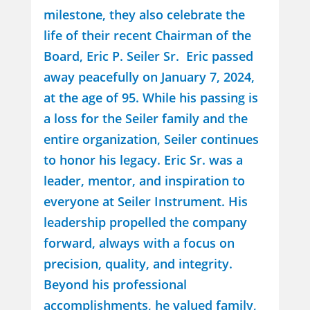
milestone, they also celebrate the
life of their recent Chairman of the
Board, Eric P. Seiler Sr. Eric passed
away peacefully on January 7, 2024,
at the age of 95. While his passing is
a loss for the Seiler family and the
entire organization, Seiler continues
to honor his legacy. Eric Sr. was a
leader, mentor, and inspiration to
everyone at Seiler Instrument. His
leadership propelled the company
forward, always with a focus on
precision, quality, and integrity.
Beyond his professional
accomplishments, he valued family,