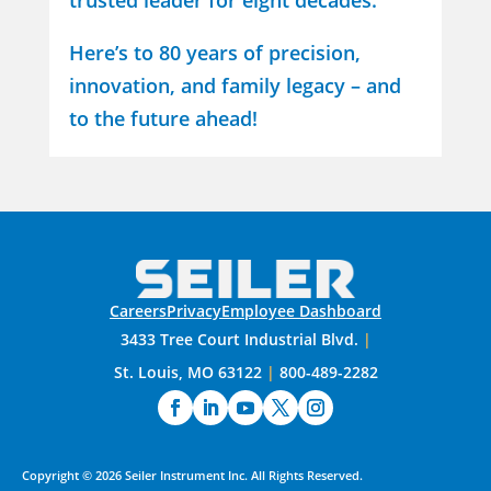
trusted leader for eight decades.
Here’s to 80 years of precision,
innovation, and family legacy – and
to the future ahead!
Careers
Privacy
Employee Dashboard
3433 Tree Court Industrial Blvd.
|
St. Louis, MO 63122
|
800-489-2282
Copyright ©
2026
Seiler Instrument Inc.
All Rights Reserved.