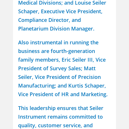
Medical Divisions; and Louise Seiler
Schaper, Executive Vice President,
Compliance Director, and
Planetarium Division Manager.
Also instrumental in running the
business are fourth-generation
family members, Eric Seiler III, Vice
President of Survey Sales; Matt
Seiler, Vice President of Precision
Manufacturing; and Kurtis Schaper,
Vice President of HR and Marketing.
This leadership ensures that Seiler
Instrument remains committed to
quality, customer service, and