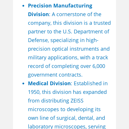
Precision Manufacturing
Division
: A cornerstone of the
company, this division is a trusted
partner to the U.S. Department of
Defense, specializing in high-
precision optical instruments and
military applications, with a track
record of completing over 6,000
government contracts.
Medical Division
: Established in
1950, this division has expanded
from distributing ZEISS
microscopes to developing its
own line of surgical, dental, and
laboratory microscopes, serving