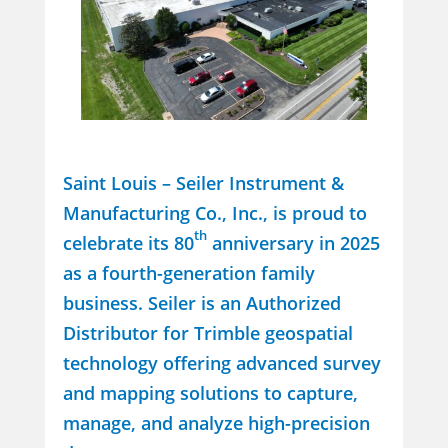
Saint Louis – Seiler Instrument &
Manufacturing Co., Inc., is proud to
th
celebrate its 80
anniversary in 2025
as a fourth-generation family
business. Seiler is an Authorized
Distributor for Trimble geospatial
technology offering advanced survey
and mapping solutions to capture,
manage, and analyze high-precision