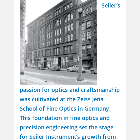
Seiler’s
passion for optics and craftsmanship
was cultivated at the Zeiss Jena
School of Fine Optics in Germany.
This foundation in fine optics and
precision engineering set the stage
for Seiler Instrument’s growth from