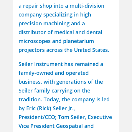
a repair shop into a multi-division
company specializing in high
precision machining and a
distributor of medical and dental
microscopes and planetarium
projectors across the United States.
Seiler Instrument has remained a
family-owned and operated
business, with generations of the
Seiler family carrying on the
tradition. Today, the company is led
by Eric (Rick) Seiler Jr.,
President/CEO; Tom Seiler, Executive
Vice President Geospatial and