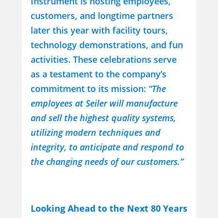
Instrument is hosting employees,
customers, and longtime partners
later this year with facility tours,
technology demonstrations, and fun
activities. These celebrations serve
as a testament to the company’s
commitment to its mission:
“The
employees at Seiler will manufacture
and sell the highest quality systems,
utilizing modern techniques and
integrity, to anticipate and respond to
the changing needs of our customers.”
Looking Ahead to the Next 80 Years