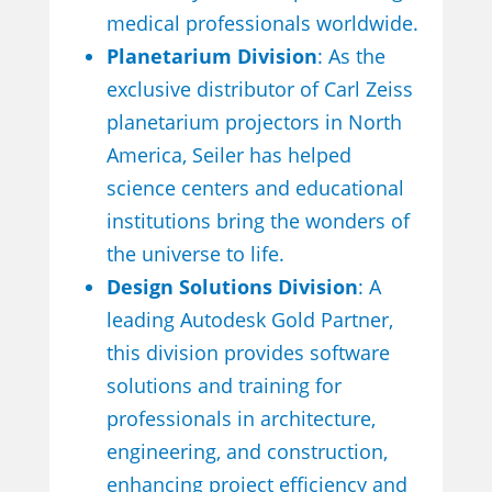
medical professionals worldwide.
Planetarium Division
: As the
exclusive distributor of Carl Zeiss
planetarium projectors in North
America, Seiler has helped
science centers and educational
institutions bring the wonders of
the universe to life.
Design Solutions Division
: A
leading Autodesk Gold Partner,
this division provides software
solutions and training for
professionals in architecture,
engineering, and construction,
enhancing project efficiency and