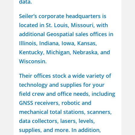
data.
Seiler’s corporate headquarters is
located in St. Louis, Missouri, with
additional Geospatial sales offices in
Illinois, Indiana, Iowa, Kansas,
Kentucky, Michigan, Nebraska, and
Wisconsin.
Their offices stock a wide variety of
technology and supplies for your
field crew and office needs, including
GNSS receivers, robotic and
mechanical total stations, scanners,
data collectors, lasers, levels,
supplies, and more. In addition,