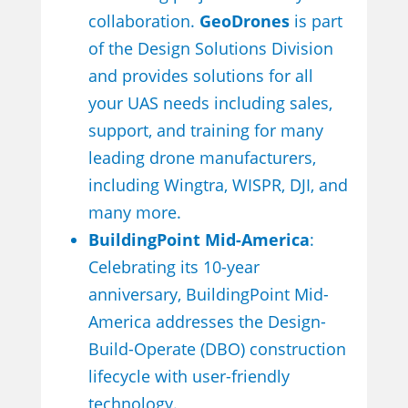
collaboration.
GeoDrones
is part
of the Design Solutions Division
and provides solutions for all
your UAS needs including sales,
support, and training for many
leading drone manufacturers,
including Wingtra, WISPR, DJI, and
many more.
BuildingPoint Mid-America
:
Celebrating its 10-year
anniversary, BuildingPoint Mid-
America addresses the Design-
Build-Operate (DBO) construction
lifecycle with user-friendly
technology.