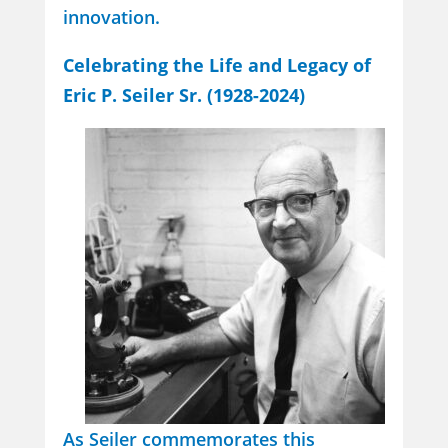
innovation.
Celebrating the Life and Legacy of
Eric P. Seiler Sr. (1928-2024)
As Seiler commemorates this