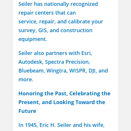
Seiler has nationally recognized
repair centers that can
service, repair, and calibrate your
survey, GIS, and construction
equipment.
Seiler also partners with Esri,
Autodesk, Spectra Precision,
Bluebeam, Wingtra, WISPR, DJI, and
more.
Honoring the Past, Celebrating the
Present, and Looking Toward the
Future
In 1945, Eric H. Seiler and his wife,