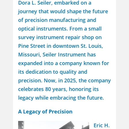
Dora L. Seiler, embarked on a
journey that would shape the future
of precision manufacturing and
optical instruments. From a small
survey instrument repair shop on
Pine Street in downtown St. Louis,
Missouri, Seiler Instrument has
expanded into a company known for
its dedication to quality and
precision. Now, in 2025, the company
celebrates 80 years, honoring its
legacy while embracing the future.
A Legacy of Precision
Eric H.