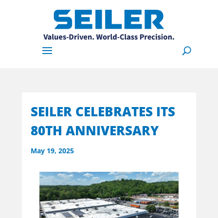
SEILER CELEBRATES ITS
80TH ANNIVERSARY
May 19, 2025