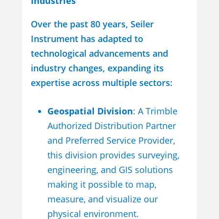
Industries
Over the past 80 years, Seiler
Instrument has adapted to
technological advancements and
industry changes, expanding its
expertise across multiple sectors:
Geospatial Division
: A Trimble
Authorized Distribution Partner
and Preferred Service Provider,
this division provides surveying,
engineering, and GIS solutions
making it possible to map,
measure, and visualize our
physical environment.