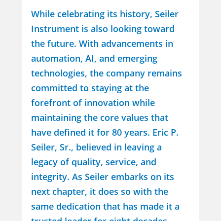
While celebrating its history, Seiler
Instrument is also looking toward
the future. With advancements in
automation, AI, and emerging
technologies, the company remains
committed to staying at the
forefront of innovation while
maintaining the core values that
have defined it for 80 years. Eric P.
Seiler, Sr., believed in leaving a
legacy of quality, service, and
integrity. As Seiler embarks on its
next chapter, it does so with the
same dedication that has made it a