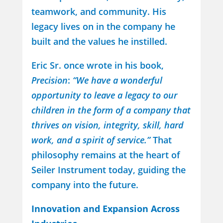
teamwork, and community. His
legacy lives on in the company he
built and the values he instilled.
Eric Sr. once wrote in his book,
Precision
:
“We have a wonderful
opportunity to leave a legacy to our
children in the form of a company that
thrives on vision, integrity, skill, hard
work, and a spirit of service.”
That
philosophy remains at the heart of
Seiler Instrument today, guiding the
company into the future.
Innovation and Expansion Across