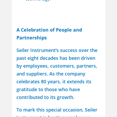
A Celebration of People and
Partnerships
Seiler Instrument’s success over the
past eight decades has been driven
by employees, customers, partners,
and suppliers. As the company
celebrates 80 years, it extends its
gratitude to those who have
contributed to its growth.
To mark this special occasion, Seiler