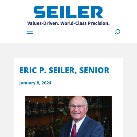
ERIC P. SEILER, SENIOR
January 8, 2024