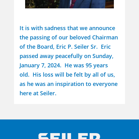
It is with sadness that we announce
the passing of our beloved Chairman
of the Board, Eric P. Seiler Sr. Eric
passed away peacefully on Sunday,
January 7, 2024. He was 95 years
old. His loss will be felt by all of us,
as he was an inspiration to everyone
here at Seiler.